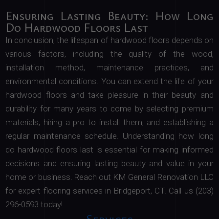
Ensuring Lasting Beauty: How Long
Do Hardwood Floors Last
In conclusion, the lifespan of hardwood floors depends on
various factors, including the quality of the wood,
installation method, maintenance practices, and
environmental conditions. You can extend the life of your
hardwood floors and take pleasure in their beauty and
durability for many years to come by selecting premium
materials, hiring a pro to install them, and establishing a
regular maintenance schedule. Understanding how long
do hardwood floors last is essential for making informed
decisions and ensuring lasting beauty and value in your
home or business. Reach out KM General Renovation LLC
for expert flooring services in Bridgeport, CT. Call us (203)
296-0593 today!
Services