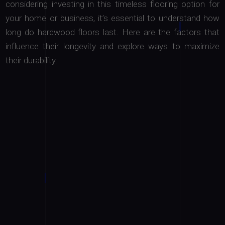
considering investing in this timeless flooring option for
your home or business, it’s essential to understand how
long do hardwood floors last. Here are the factors that
influence their longevity and explore ways to maximize
their durability.