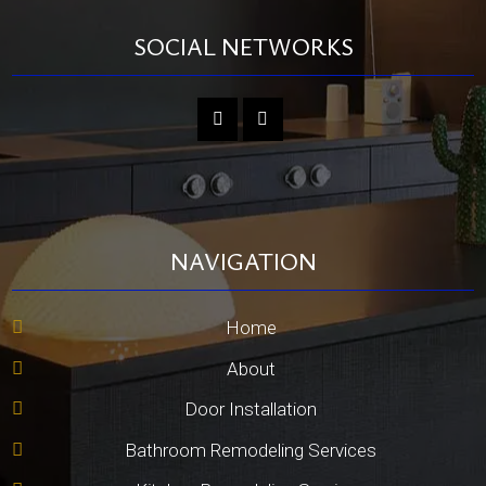
SOCIAL NETWORKS
NAVIGATION
Home
About
Door Installation
Bathroom Remodeling Services