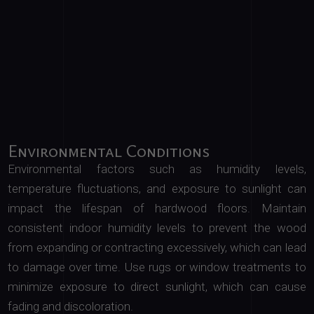
Environmental Conditions
Environmental factors such as humidity levels,
temperature fluctuations, and exposure to sunlight can
impact the lifespan of hardwood floors. Maintain
consistent indoor humidity levels to prevent the wood
from expanding or contracting excessively, which can lead
to damage over time. Use rugs or window treatments to
minimize exposure to direct sunlight, which can cause
fading and discoloration.