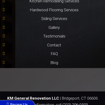
Kitchen Remodeling Services
Hardwood Flooring Services
Siding Services
Gallery
Testimonials
Contact
FAQ
Blog
KM General Renovation LLC
|
Bridgeport
,
CT
06606
Review Us
For more information, call
(203) 296-0593