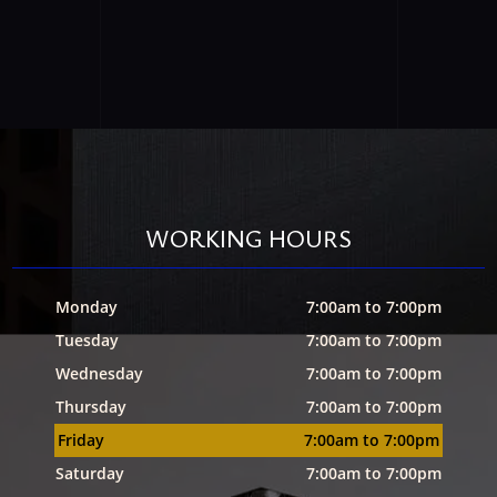
WORKING HOURS
Monday
7:00am to 7:00pm
Tuesday
7:00am to 7:00pm
Wednesday
7:00am to 7:00pm
Thursday
7:00am to 7:00pm
Friday
7:00am to 7:00pm
Saturday
7:00am to 7:00pm