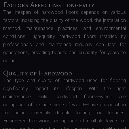
Factors Affecting Longevity
The lifespan of hardwood floors depends on various
factors, including the quality of the wood, the installation
method, maintenance practices, and environmental
conditions. High-quality hardwood floors installed by
professionals and maintained regularly can last for
generations, providing beauty and durability for years to
come.
Quality of Hardwood
The type and quality of hardwood used for flooring
significantly impact its lifespan. With the right
maintenance, solid hardwood floors—which are
composed of a single piece of wood—have a reputation
for being incredibly durable, lasting for decades.
Engineered hardwood, composed of multiple layers of
wood bonded together, offers increased stability and