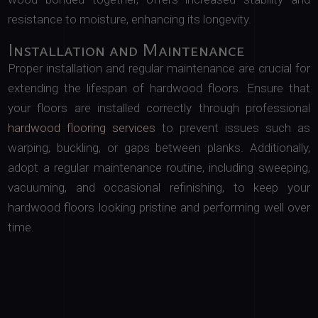
resistance to moisture, enhancing its longevity.
Installation and Maintenance
Proper installation and regular maintenance are crucial for
extending the lifespan of hardwood floors. Ensure that
your floors are installed correctly through professional
hardwood flooring services
to prevent issues such as
warping, buckling, or gaps between planks. Additionally,
adopt a regular maintenance routine, including sweeping,
vacuuming, and occasional refinishing, to keep your
hardwood floors looking pristine and performing well over
time.