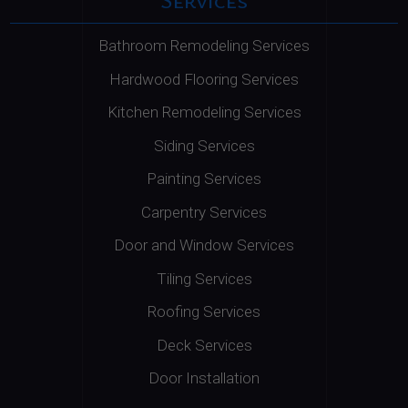
Bathroom Remodeling Services
Hardwood Flooring Services
Kitchen Remodeling Services
Siding Services
Painting Services
Carpentry Services
Door and Window Services
Tiling Services
Roofing Services
Deck Services
Door Installation