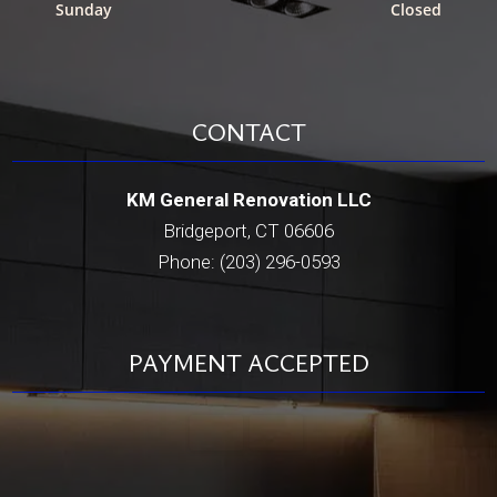
Sunday
Closed
CONTACT
KM General Renovation LLC
Bridgeport, CT 06606
Phone: (203) 296-0593
PAYMENT ACCEPTED