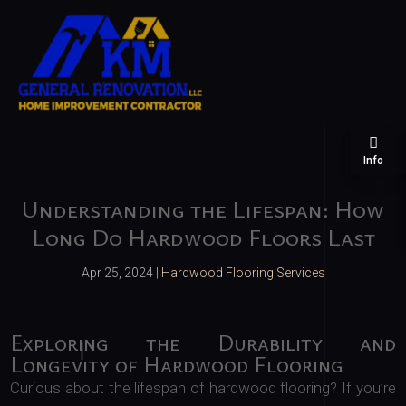
Info
Understanding the Lifespan: How
Long Do Hardwood Floors Last
Apr 25, 2024
|
Hardwood Flooring Services
Exploring the Durability and
Longevity of Hardwood Flooring
Curious about the lifespan of hardwood flooring? If you’re